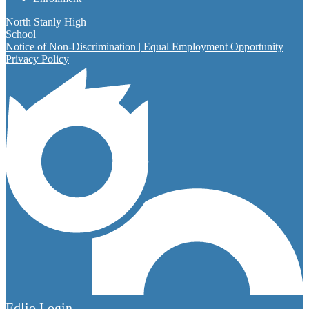
North Stanly High
School
Notice of Non-Discrimination | Equal Employment Opportunity
Privacy Policy
Edlio
Login