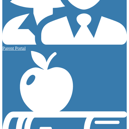
Parent Portal