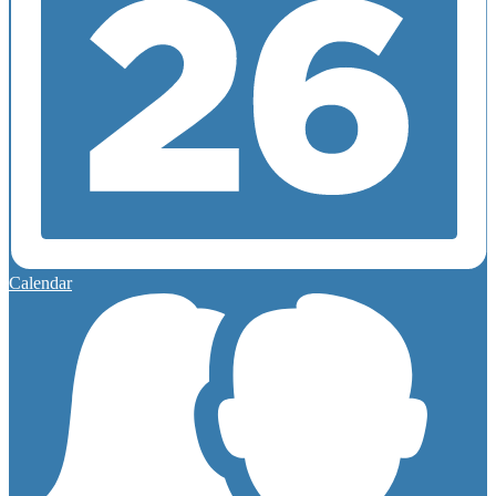
Calendar