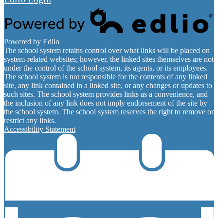
Powered by Edlio
The school system retains control over what links will be placed on
system-related websites; however, the linked sites themselves are not
under the control of the school system, its agents, or its employees.
The school system is not responsible for the contents of any linked
site, any link contained in a linked site, or any changes or updates to
such sites. The school system provides links as a convenience, and
the inclusion of any link does not imply endorsement of the site by
the school system. The school system reserves the right to remove or
restrict any links.
Accessibility Statement