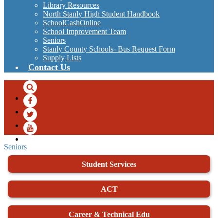
Library Resources
North Stanly High Student Handbook
SchoolCashOnline
School Improvement Team
Seniors
Stanly County Schools- Bus Request Form
Supply Lists
Contact Us
Search
Facebook
Twitter
YouTube
Seniors
Student Services
ACT
Career & Technical Edu