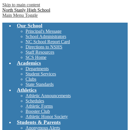
Skip to main content
North Stanly High School
Main Menu Toggle
Our School
Principal's Message
School Administrators
NC School Report Card
Directions to NSHS
Staff Resources
SCS Home
Academics
Departments
Student Services
Clubs
State Standards
Athletics
Athletic Announcements
Schedules
Athletic Forms
Booster Club
Athletic Honor Society
Students & Parents
Anonymous Alerts