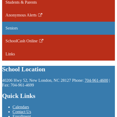
Students & Parents
Anonymous Alerts
Link
opens
Seniors
in
a
SchoolCash Online
new
Link
window
opens
Links
in
a
School Location
new
window
40206 Hwy 52, New London, NC 28127
Phone:
704-961-4600
|
Fax: 704-961-4699
Quick Links
Calendars
Contact Us
Enrollment