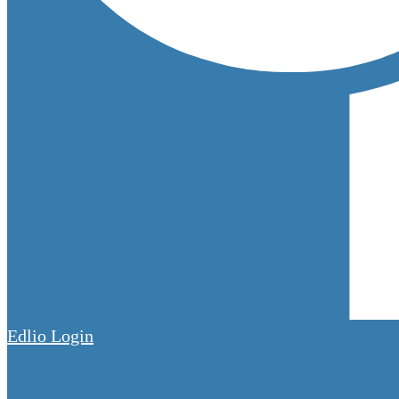
Edlio
Login