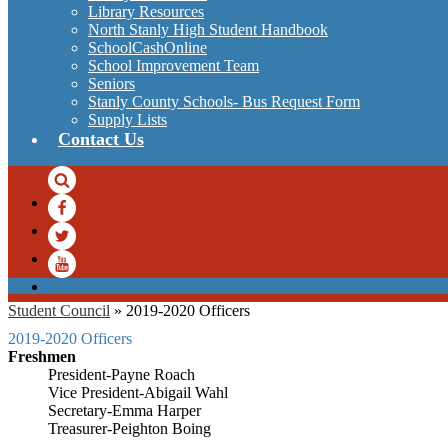
Library Resources
North Stanly High Student Handbook
SchoolCashOnline
School Improvement Team
Seniors
Stanly County Schools- Bus Request Form
Supply Lists
Contact Us
Search
Facebook
Twitter
YouTube
Student Council
»
2019-2020 Officers
2019-2020 Officers
Freshmen
President-Payne Roach
Vice President-Abigail Wahl
Secretary-Emma Harper
Treasurer-Peighton Boing