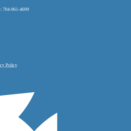
x: 704-961-4699
cy Policy