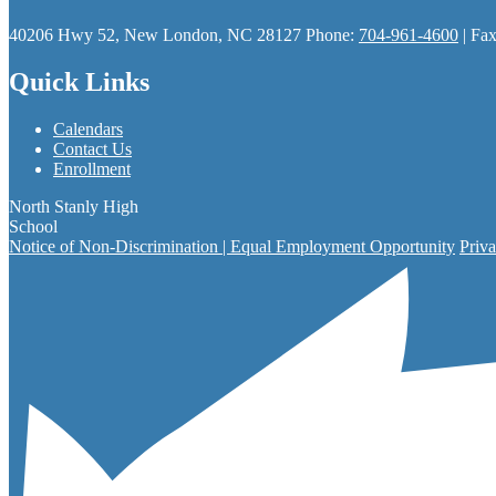
40206 Hwy 52, New London, NC 28127
Phone:
704-961-4600
| Fa
Quick Links
Calendars
Contact Us
Enrollment
North Stanly High
School
Notice of Non-Discrimination | Equal Employment Opportunity
Priva