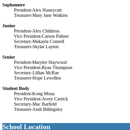
Sophomore
President-Alex Huneycutt
Treasurer-Mary Jane Watkins
Junior
President-Alex Childress
Vice President-Carson Palmer
Secretary-Makayla Connell
Treasurer-Skylar Layton
Senior
President-Marylee Haywood
Vice President-Ryan Thompson
Secretary-Lillian McRae
Treasurer-Hope Lewellen
Student Body
President-Kong Moua
Vice President-Avery Carrick
Secretary-Mac Barfield
Treasurer-Andi Billingsley
School Location