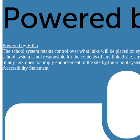
Powered by Edlio
The school system retains control over what links will be placed on sy
school system is not responsible for the contents of any linked site, a
of any link does not imply endorsement of the site by the school system
Accessibility Statement