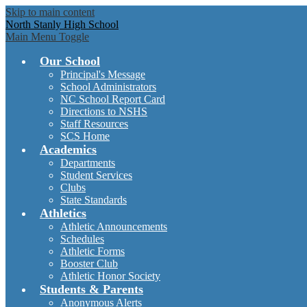
Skip to main content
North Stanly High School
Main Menu Toggle
Our School
Principal's Message
School Administrators
NC School Report Card
Directions to NSHS
Staff Resources
SCS Home
Academics
Departments
Student Services
Clubs
State Standards
Athletics
Athletic Announcements
Schedules
Athletic Forms
Booster Club
Athletic Honor Society
Students & Parents
Anonymous Alerts