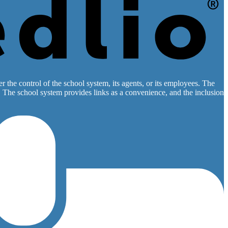
 the control of the school system, its agents, or its employees. The
es. The school system provides links as a convenience, and the inclusion