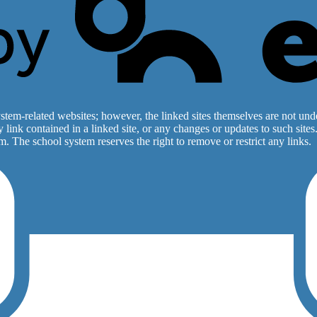
stem-related websites; however, the linked sites themselves are not under
ny link contained in a linked site, or any changes or updates to such sit
. The school system reserves the right to remove or restrict any links.